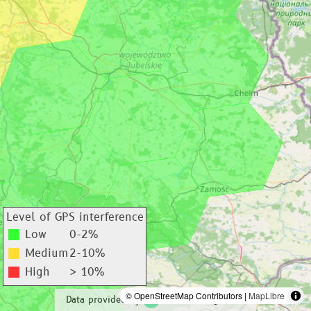
Level of GPS interference
Low
0-2%
Medium
2-10%
High
> 10%
© OpenStreetMap Contributors |
MapLibre
Data provided by
adsbexchange.com