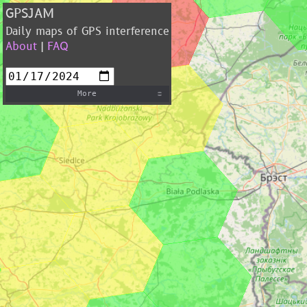
GPSJAM
Daily maps of GPS interference
About
|
FAQ
More