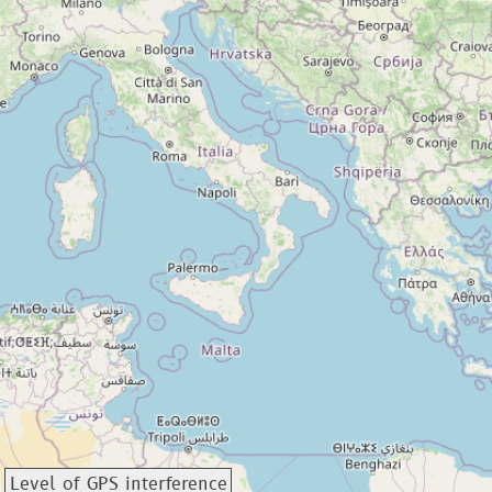
Level of GPS interference