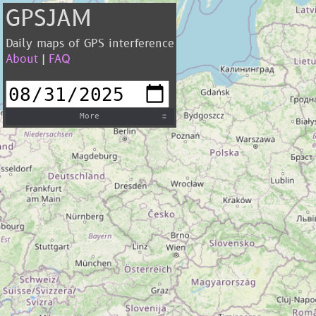
GPSJAM
Daily maps of GPS interference
About
|
FAQ
More