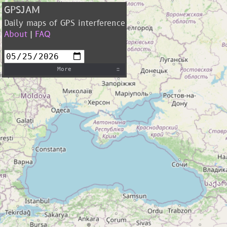
GPSJAM
Daily maps of GPS interference
About
|
FAQ
More