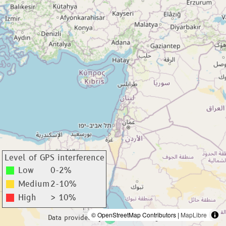
Level of GPS interference
Low
0-2%
Medium
2-10%
High
> 10%
© OpenStreetMap Contributors |
MapLibre
Data provided by
adsbexchange.com